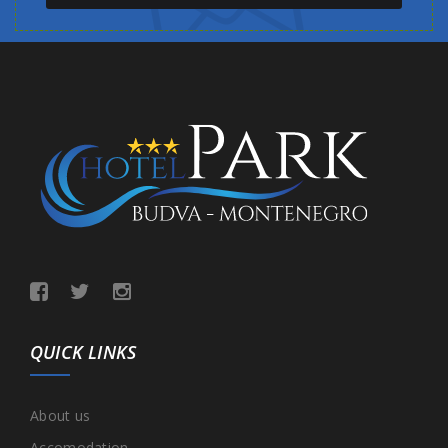
QUICK LINKS
About us
Accomodation