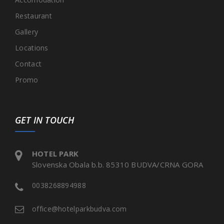
Restaurant
Gallery
Locations
Contact
Promo
GET IN TOUCH
HOTEL PARK
Slovenska Obala b.b. 85310 BUDVA/CRNA GORA
0038268894988
office@hotelparkbudva.com