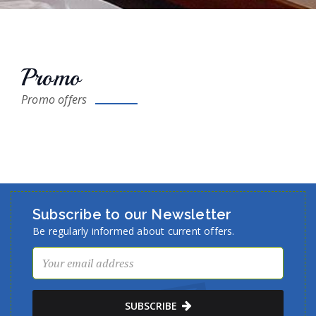
Promo
Promo offers
Subscribe to our Newsletter
Be regularly informed about current offers.
SUBSCRIBE