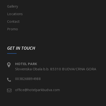
Gallery
Locations
Contact
Promo
GET IN TOUCH
HOTEL PARK
Slovenska Obala b.b. 85310 BUDVA/CRNA GORA
0038268894988
office@hotelparkbudva.com