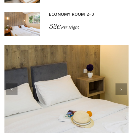
ECONOMY ROOM 2+0
52€
Per Night
Previous
Next