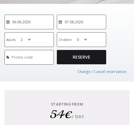
Adults
Children
RESERVE
Change / Cancel reservation
STARTING FROM
54€
/ DAY