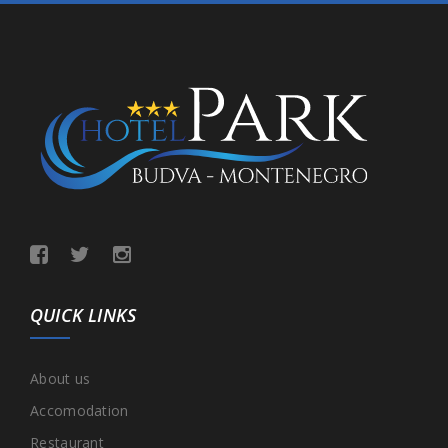
QUICK LINKS
About us
Accomodation
Restaurant