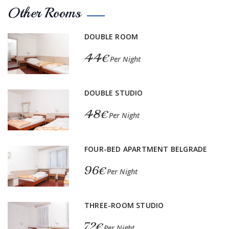
Other Rooms
DOUBLE ROOM
44€
Per Night
DOUBLE STUDIO
48€
Per Night
FOUR-BED APARTMENT BELGRADE
96€
Per Night
THREE-ROOM STUDIO
72€
Per Night