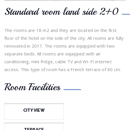
Standard room land side 2+0
The rooms are 18 m2 and they are located on the first
floor of the hotel on the side of the city. All rooms are fully
renovated in 2017. The rooms are equipped with two
separate beds. All rooms are equipped with air
conditioning, mini fridge, cable TV and WI-FI internet
access. This type of room has a French terrace of 60 cm.
Room Facilities
CITY VIEW
TERRACE