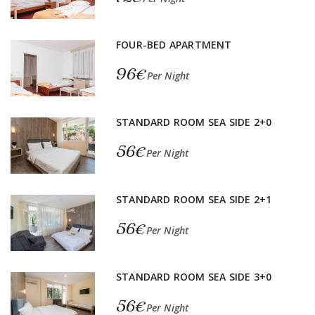
FOUR-BED APARTMENT
96€
Per Night
STANDARD ROOM SEA SIDE 2+0
56€
Per Night
STANDARD ROOM SEA SIDE 2+1
56€
Per Night
STANDARD ROOM SEA SIDE 3+0
56€
Per Night