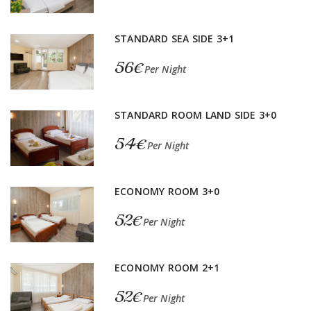
STANDARD SEA SIDE 3+1
56€
Per Night
STANDARD ROOM LAND SIDE 3+0
54€
Per Night
ECONOMY ROOM 3+0
52€
Per Night
ECONOMY ROOM 2+1
52€
Per Night