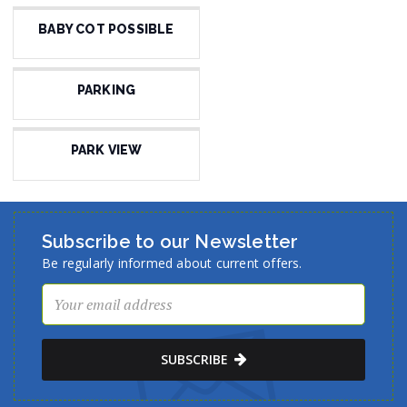
BABY COT POSSIBLE
PARKING
PARK VIEW
Subscribe to our Newsletter
Be regularly informed about current offers.
SUBSCRIBE