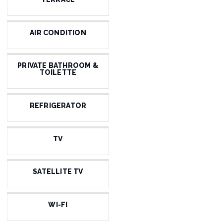
AIR CONDITION
PRIVATE BATHROOM &
TOILETTE
REFRIGERATOR
TV
SATELLITE TV
WI-FI