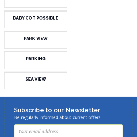
BABY COT POSSIBLE
PARK VIEW
PARKING
SEA VIEW
Subscribe to our Newsletter
Be regularly informed about current offers.