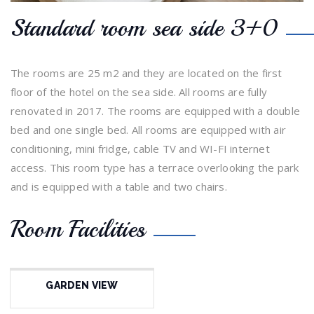
Standard room sea side 3+0
The rooms are 25 m2 and they are located on the first
floor of the hotel on the sea side. All rooms are fully
renovated in 2017. The rooms are equipped with a double
bed and one single bed. All rooms are equipped with air
conditioning, mini fridge, cable TV and WI-FI internet
access. This room type has a terrace overlooking the park
and is equipped with a table and two chairs.
Room Facilities
GARDEN VIEW