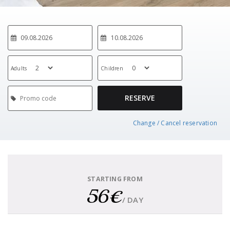
Adults
Children
RESERVE
Change / Cancel reservation
STARTING FROM
56€
/ DAY