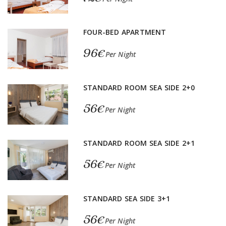
FOUR-BED APARTMENT
96€
Per Night
STANDARD ROOM SEA SIDE 2+0
56€
Per Night
STANDARD ROOM SEA SIDE 2+1
56€
Per Night
STANDARD SEA SIDE 3+1
56€
Per Night