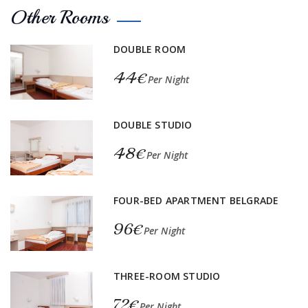
Other Rooms
DOUBLE ROOM
44€
Per Night
DOUBLE STUDIO
48€
Per Night
FOUR-BED APARTMENT BELGRADE
96€
Per Night
THREE-ROOM STUDIO
72€
Per Night