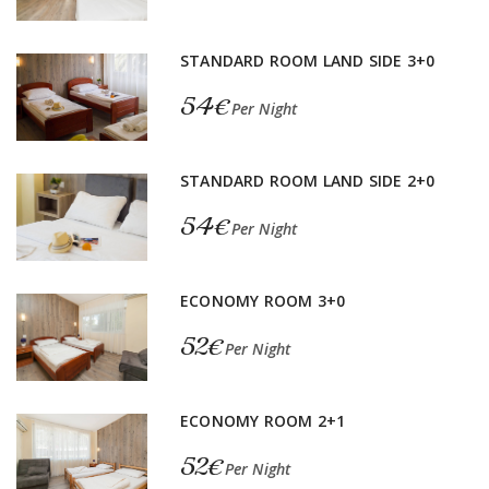
STANDARD ROOM LAND SIDE 3+0
54€
Per Night
STANDARD ROOM LAND SIDE 2+0
54€
Per Night
ECONOMY ROOM 3+0
52€
Per Night
ECONOMY ROOM 2+1
52€
Per Night