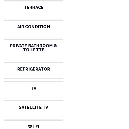
TERRACE
AIR CONDITION
PRIVATE BATHROOM &
TOILETTE
REFRIGERATOR
TV
SATELLITE TV
WI-FI