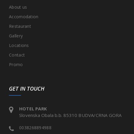
About us
Accomodation
Restaurant
Gallery
Locations
Contact
Promo
GET IN TOUCH
HOTEL PARK
Slovenska Obala b.b. 85310 BUDVA/CRNA GORA
0038268894988