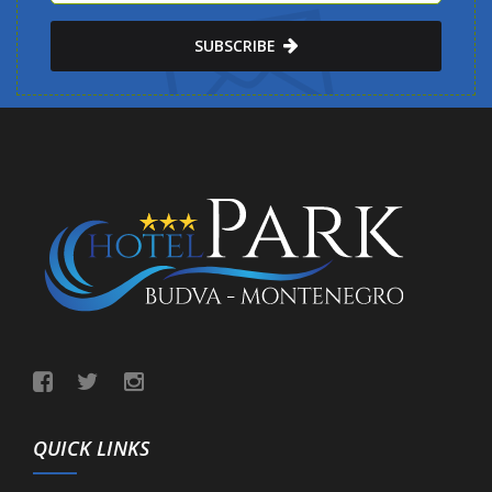
SUBSCRIBE
QUICK LINKS