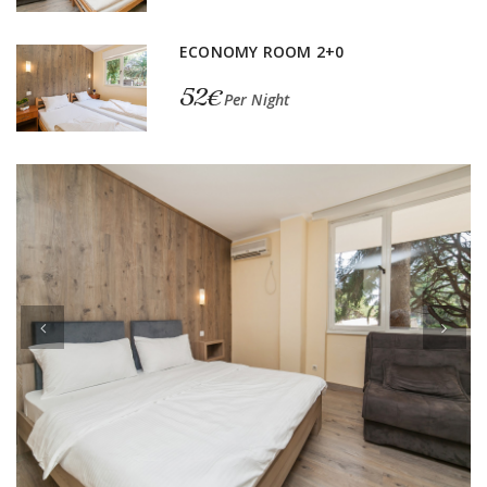
ECONOMY ROOM 2+0
52€
Per Night
Previous
Next